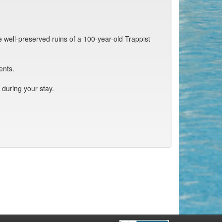
e well-preserved ruins of a 100-year-old Trappist
ents.
during your stay.