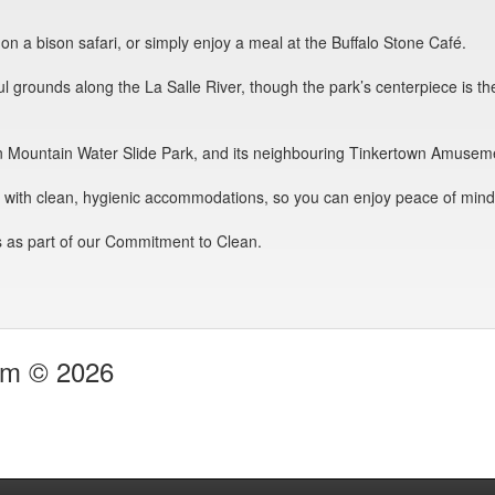
o on a bison safari, or simply enjoy a meal at the Buffalo Stone Café.
l grounds along the La Salle River, though the park’s centerpiece is th
 to Fun Mountain Water Slide Park, and its neighbouring Tinkertown Amusem
s with clean, hygienic accommodations, so you can enjoy peace of mind 
 as part of our Commitment to Clean.
com © 2026