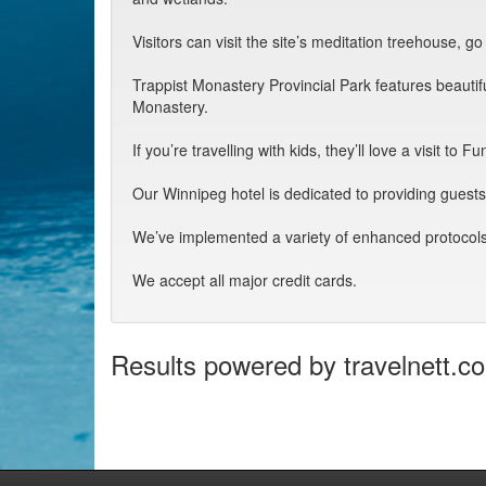
Visitors can visit the site’s meditation treehouse, g
Trappist Monastery Provincial Park features beautifu
Monastery.
If you’re travelling with kids, they’ll love a visit
Our Winnipeg hotel is dedicated to providing guest
We’ve implemented a variety of enhanced protocols
We accept all major credit cards.
Results powered by travelnett.