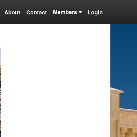
Members
About
Contact
Login