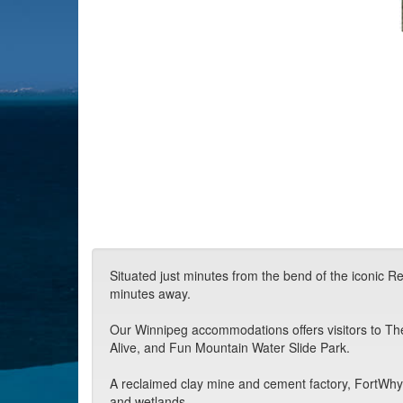
Situated just minutes from the bend of the iconic Re
minutes away.
Our Winnipeg accommodations offers visitors to The 
Alive, and Fun Mountain Water Slide Park.
A reclaimed clay mine and cement factory, FortWhyte
and wetlands.