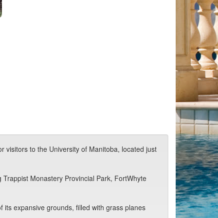
 visitors to the University of Manitoba, located just
ng Trappist Monastery Provincial Park, FortWhyte
 its expansive grounds, filled with grass planes