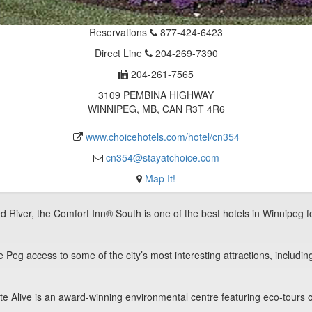
Reservations
877-424-6423
Direct Line
204-269-7390
204-261-7565
3109 PEMBINA HIGHWAY
WINNIPEG, MB, CAN R3T 4R6
www.choicehotels.com/hotel/cn354
cn354@stayatchoice.com
Map It!
d River, the Comfort Inn® South is one of the best hotels in Winnipeg for
Peg access to some of the city’s most interesting attractions, includi
 Alive is an award-winning environmental centre featuring eco-tours of