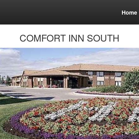
Home
COMFORT INN SOUTH