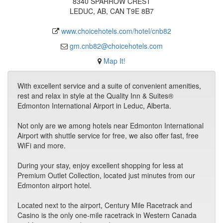
8340 SPARROW CREST
LEDUC, AB, CAN T9E 8B7
www.choicehotels.com/hotel/cnb82
gm.cnb82@choicehotels.com
Map It!
With excellent service and a suite of convenient amenities,
rest and relax in style at the Quality Inn & Suites®
Edmonton International Airport in Leduc, Alberta.
Not only are we among hotels near Edmonton International
Airport with shuttle service for free, we also offer fast, free
WiFi and more.
During your stay, enjoy excellent shopping for less at
Premium Outlet Collection, located just minutes from our
Edmonton airport hotel.
Located next to the airport, Century Mile Racetrack and
Casino is the only one-mile racetrack in Western Canada