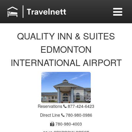
QUALITY INN & SUITES
EDMONTON
INTERNATIONAL AIRPORT
Reservations
877-424-6423
Direct Line
780-980-0986
780-980-4003