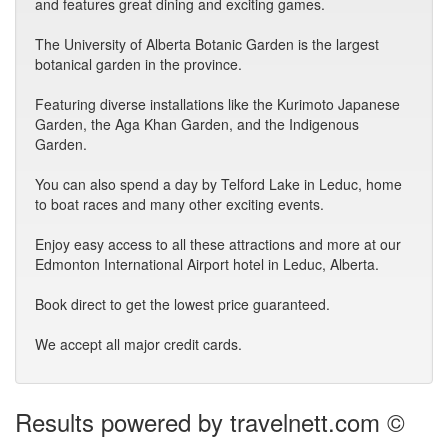
and features great dining and exciting games.
The University of Alberta Botanic Garden is the largest
botanical garden in the province.
Featuring diverse installations like the Kurimoto Japanese
Garden, the Aga Khan Garden, and the Indigenous
Garden.
You can also spend a day by Telford Lake in Leduc, home
to boat races and many other exciting events.
Enjoy easy access to all these attractions and more at our
Edmonton International Airport hotel in Leduc, Alberta.
Book direct to get the lowest price guaranteed.
We accept all major credit cards.
Results powered by travelnett.com ©